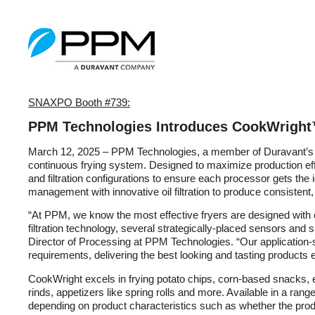
SNAXPO Booth #739:
PPM Technologies Introduces CookWright
March 12, 2025 – PPM Technologies, a member of Duravant’s 
continuous frying system. Designed to maximize production effic
and filtration configurations to ensure each processor gets the
management with innovative oil filtration to produce consistent,
“At PPM, we know the most effective fryers are designed with 
filtration technology, several strategically-placed sensors and
Director of Processing at PPM Technologies. “Our application-
requirements, delivering the best looking and tasting products 
CookWright excels in frying potato chips, corn-based snacks, e
rinds, appetizers like spring rolls and more. Available in a ran
depending on product characteristics such as whether the produ