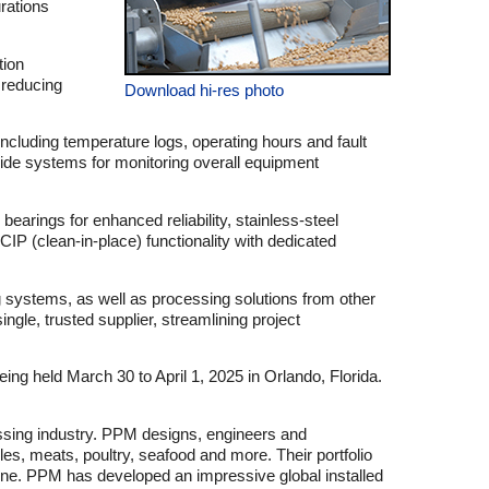
urations
tion
 reducing
Download hi-res photo
ncluding temperature logs, operating hours and fault
-wide systems for monitoring overall equipment
earings for enhanced reliability, stainless-steel
IP (clean-in-place) functionality with dedicated
g systems, as well as processing solutions from other
gle, trusted supplier, streamlining project
 held March 30 to April 1, 2025 in Orlando, Florida.
essing industry. PPM designs, engineers and
es, meats, poultry, seafood and more. Their portfolio
 line. PPM has developed an impressive global installed