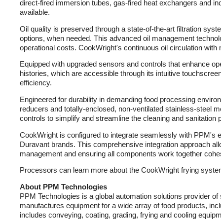
direct-fired immersion tubes, gas-fired heat exchangers and ind
available.
Oil quality is preserved through a state-of-the-art filtration sy
options, when needed. This advanced oil management technolog
operational costs. CookWright's continuous oil circulation with m
Equipped with upgraded sensors and controls that enhance opera
histories, which are accessible through its intuitive touchscre
efficiency.
Engineered for durability in demanding food processing environm
reducers and totally-enclosed, non-ventilated stainless-steel m
controls to simplify and streamline the cleaning and sanitation 
CookWright is configured to integrate seamlessly with PPM's e
Duravant brands. This comprehensive integration approach allow
management and ensuring all components work together cohes
Processors can learn more about the CookWright frying system
About PPM Technologies
PPM Technologies is a global automation solutions provider of
manufactures equipment for a wide array of food products, incl
includes conveying, coating, grading, frying and cooling equipm