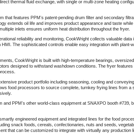
irect thermal fluid exchange, with single or multi-zone heating config
stem that features PPM's patent-pending drum filter and secondary filtra
y extends oil life and improves product appearance and taste while
ultiple inlets ensures uniform heat distribution throughout the fryer.
tional reliability and monitoring, CookWright collects valuable data i
en HMI. The sophisticated controls enable easy integration with plant
ents, CookWright is built with high-temperature bearings, oversized b
otors designed to withstand washdown conditions. The fryer features C
process.
xtensive product portfolio including seasoning, cooling and conveyin
s food processors to source complete, turnkey frying lines from a sin
ively.
 and PPM's other world-class equipment at SNAXPO booth #739, being
 smartly engineered equipment and integrated lines for the food proc
uding snack foods, cereals, confectionaries, nuts and seeds, vegetabl
ent that can be customized to integrate with virtually any production