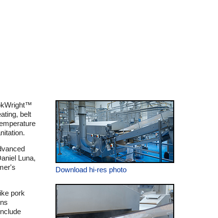
ookWright™
ating, belt
 temperature
nitation.
advanced
Daniel Luna,
mer's
Download hi-res photo
ike pork
gns
include