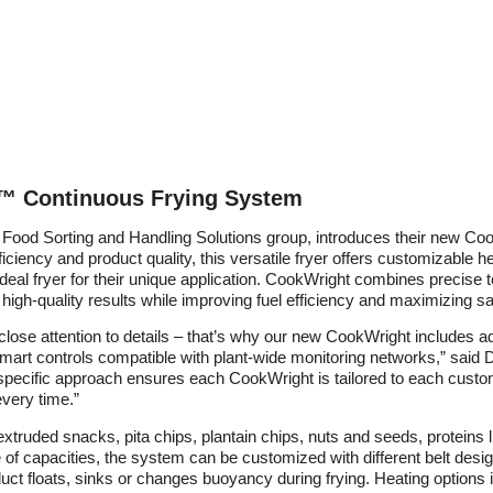
™ Continuous Frying System
Food Sorting and Handling Solutions group, introduces their new C
iency and product quality, this versatile fryer offers customizable he
 ideal fryer for their unique application. CookWright combines precise
 high-quality results while improving fuel efficiency and maximizing sa
close attention to details – that’s why our new CookWright includes 
 smart controls compatible with plant-wide monitoring networks,” said 
specific approach ensures each CookWright is tailored to each custo
every time.”
xtruded snacks, pita chips, plantain chips, nuts and seeds, proteins l
ge of capacities, the system can be customized with different belt desi
ct floats, sinks or changes buoyancy during frying. Heating options 