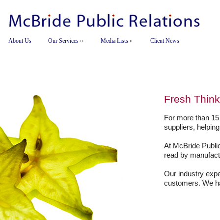
About Us
Our Services
Media Lists
Client News
Fresh Think
For more than 15
suppliers, helpin
At McBride Public
read by manufact
Our industry expe
customers. We hav