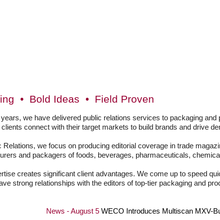
ing • Bold Ideas • Field Proven
 years, we have delivered public relations services to packaging an
g clients connect with their target markets to build brands and drive d
 Relations, we focus on producing editorial coverage in trade magazin
urers and packagers of foods, beverages, pharmaceuticals, chemical
rtise creates significant client advantages. We come up to speed quic
e strong relationships with the editors of top-tier packaging and p
News - August 5
WECO Introduces Multiscan MXV-Bulk