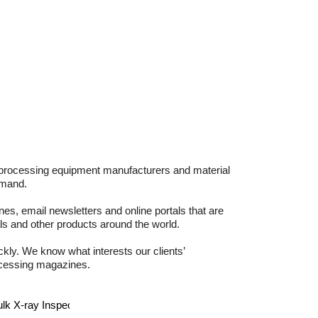
d processing equipment manufacturers and material
emand.
es, email newsletters and online portals that are
s and other products around the world.
kly. We know what interests our clients’
rocessing magazines.
 X-ray Inspection System for Nuts
more >>
News - July 22
H&A F