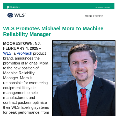
WLS Promotes Michael Mora to Machine
Reliability Manager
MOORESTOWN, NJ,
FEBRUARY 4, 2025 –
WLS
, a
ProMach
product
brand, announces the
promotion of Michael Mora
to the new position of
Machine Reliability
Manager. Mora is
responsible for overseeing
equipment lifecycle
management to help
manufacturers and
contract packers optimize
their WLS labeling systems
for peak performance, from