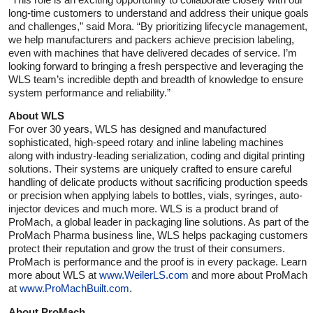
long-time customers to understand and address their unique goals
and challenges,” said Mora. “By prioritizing lifecycle management,
we help manufacturers and packers achieve precision labeling,
even with machines that have delivered decades of service. I’m
looking forward to bringing a fresh perspective and leveraging the
WLS team’s incredible depth and breadth of knowledge to ensure
system performance and reliability.”
About WLS
For over 30 years, WLS has designed and manufactured
sophisticated, high-speed rotary and inline labeling machines
along with industry-leading serialization, coding and digital printing
solutions. Their systems are uniquely crafted to ensure careful
handling of delicate products without sacrificing production speeds
or precision when applying labels to bottles, vials, syringes, auto-
injector devices and much more. WLS is a product brand of
ProMach, a global leader in packaging line solutions. As part of the
ProMach Pharma business line, WLS helps packaging customers
protect their reputation and grow the trust of their consumers.
ProMach is performance and the proof is in every package. Learn
more about WLS at
www.WeilerLS.com
and more about ProMach
at
www.ProMachBuilt.com
.
About ProMach