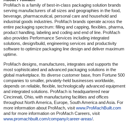
ProMach is a family of best-in-class packaging solution brands
serving manufacturers of all sizes and geographies in the food,
beverage, pharmaceutical, personal care and household and
industrial goods industries. ProMach brands operate across the
entire packaging spectrum: filling and capping, flexibles, pharma,
product handling, labeling and coding and end of line. ProMach
also provides Performance Services including integrated
solutions, design/build, engineering services and productivity
software to optimize packaging line design and deliver maximum
uptime.
ProMach designs, manufactures, integrates and supports the
most sophisticated and advanced packaging solutions in the
global marketplace. Its diverse customer base, from Fortune 500
companies to smaller, privately-held businesses worldwide,
depends on reliable, flexible, technologically advanced equipment
and integrated solutions. ProMach is headquartered near
Cincinnati, Ohio, with manufacturing facilities and offices
throughout North America, Europe, South America and Asia. For
more information about ProMach, visit
www.ProMachBuilt.com
and for more information on ProMach Careers, visit
www.promachbuilt.com/company/career-areas/
.