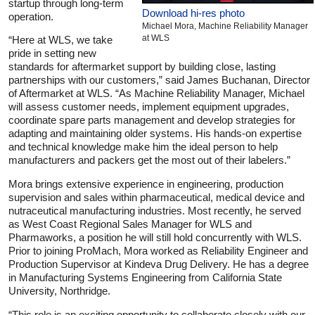
startup through long-term
Download hi-res photo
operation.
Michael Mora, Machine Reliability Manager
at WLS
“Here at WLS, we take
pride in setting new
standards for aftermarket support by building close, lasting
partnerships with our customers,” said James Buchanan, Director
of Aftermarket at WLS. “As Machine Reliability Manager, Michael
will assess customer needs, implement equipment upgrades,
coordinate spare parts management and develop strategies for
adapting and maintaining older systems. His hands-on expertise
and technical knowledge make him the ideal person to help
manufacturers and packers get the most out of their labelers.”
Mora brings extensive experience in engineering, production
supervision and sales within pharmaceutical, medical device and
nutraceutical manufacturing industries. Most recently, he served
as West Coast Regional Sales Manager for WLS and
Pharmaworks, a position he will still hold concurrently with WLS.
Prior to joining ProMach, Mora worked as Reliability Engineer and
Production Supervisor at Kindeva Drug Delivery. He has a degree
in Manufacturing Systems Engineering from California State
University, Northridge.
“This role is an exciting opportunity to collaborate closely with our