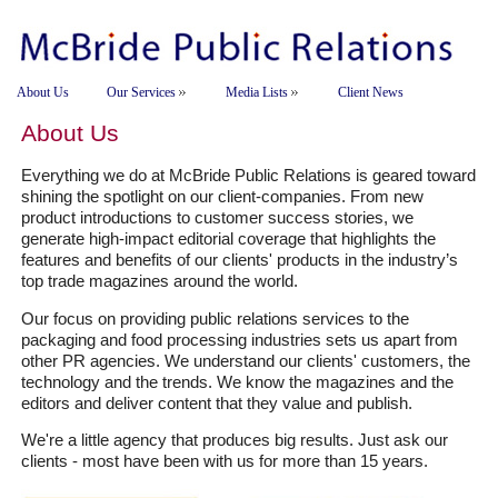
About Us
Our Services
Media Lists
Client News
About Us
Everything we do at McBride Public Relations is geared toward
shining the spotlight on our client-companies. From new
product introductions to customer success stories, we
generate high-impact editorial coverage that highlights the
features and benefits of our clients' products in the industry’s
top trade magazines around the world.
Our focus on providing public relations services to the
packaging and food processing industries sets us apart from
other PR agencies. We understand our clients' customers, the
technology and the trends. We know the magazines and the
editors and deliver content that they value and publish.
We're a little agency that produces big results. Just ask our
clients - most have been with us for more than 15 years.