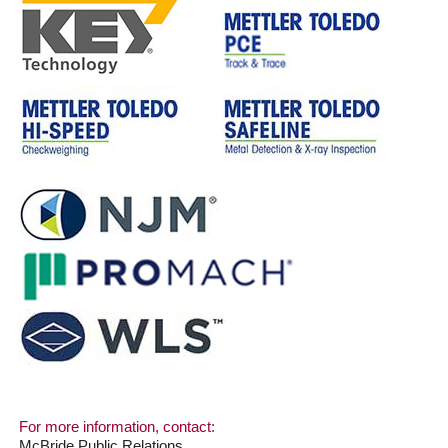
For more information, contact:
McBride Public Relations