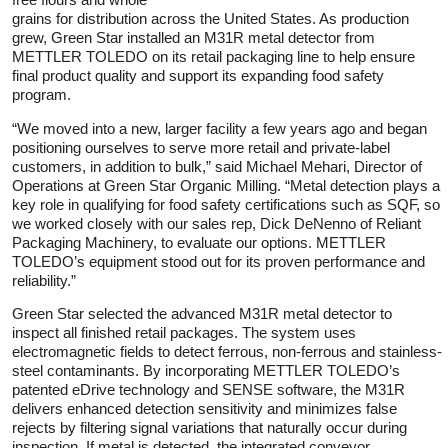
grains for distribution across the United States. As production
grew, Green Star installed an M31R metal detector from
METTLER TOLEDO on its retail packaging line to help ensure
final product quality and support its expanding food safety
program.
“We moved into a new, larger facility a few years ago and began
positioning ourselves to serve more retail and private-label
customers, in addition to bulk,” said Michael Mehari, Director of
Operations at Green Star Organic Milling. “Metal detection plays a
key role in qualifying for food safety certifications such as SQF, so
we worked closely with our sales rep, Dick DeNenno of Reliant
Packaging Machinery, to evaluate our options. METTLER
TOLEDO’s equipment stood out for its proven performance and
reliability.”
Green Star selected the advanced M31R metal detector to
inspect all finished retail packages. The system uses
electromagnetic fields to detect ferrous, non-ferrous and stainless-
steel contaminants. By incorporating METTLER TOLEDO’s
patented eDrive technology and SENSE software, the M31R
delivers enhanced detection sensitivity and minimizes false
rejects by filtering signal variations that naturally occur during
inspection. If metal is detected, the integrated conveyor