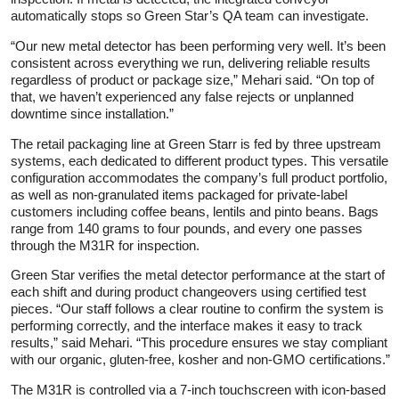
automatically stops so Green Star’s QA team can investigate.
“Our new metal detector has been performing very well. It’s been
consistent across everything we run, delivering reliable results
regardless of product or package size,” Mehari said. “On top of
that, we haven’t experienced any false rejects or unplanned
downtime since installation.”
The retail packaging line at Green Starr is fed by three upstream
systems, each dedicated to different product types. This versatile
configuration accommodates the company’s full product portfolio,
as well as non-granulated items packaged for private-label
customers including coffee beans, lentils and pinto beans. Bags
range from 140 grams to four pounds, and every one passes
through the M31R for inspection.
Green Star verifies the metal detector performance at the start of
each shift and during product changeovers using certified test
pieces. “Our staff follows a clear routine to confirm the system is
performing correctly, and the interface makes it easy to track
results,” said Mehari. “This procedure ensures we stay compliant
with our organic, gluten-free, kosher and non-GMO certifications.”
The M31R is controlled via a 7-inch touchscreen with icon-based