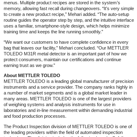
menus. Multiple product recipes are stored in the system’s
memory, allowing fast recall during changeovers. “It’s very simple
to create a new product recipe,” Mehari added. “The auto-setup
routine guides the operator step by step, and the intuitive interface
uses a familiar, smartphone-style design, which helps minimize
training time and keeps the line running smoothly.”
“We want our customers to have complete confidence in every
bag that leaves our facility,” Mehari concluded. “Our METTLER
TOLEDO M31R metal detector is an important part of how we
protect consumers, maintain our certifications and continue
earning trust as we grow.”
About METTLER TOLEDO
METTLER TOLEDO is a leading global manufacturer of precision
instruments and a service provider. The company ranks highly in
a number of market segments and is a global market leader in
many areas. METTLER TOLEDO is one of the largest providers
of weighing systems and analysis instruments for use in
laboratories and in-line measurement within demanding industrial
and food production processes.
The Product Inspection division of METTLER TOLEDO is one of
the leading providers within the field of automated inspection