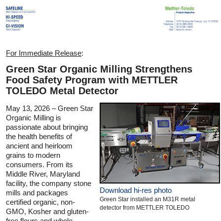
For Immediate Release
:
Green Star Organic Milling Strengthens
Food Safety Program with METTLER
TOLEDO Metal Detector
May 13, 2026 – Green Star
Organic Milling is
passionate about bringing
the health benefits of
ancient and heirloom
grains to modern
consumers. From its
Middle River, Maryland
facility, the company stone
Download hi-res photo
mills and packages
Green Star installed an M31R metal
certified organic, non-
detector from METTLER TOLEDO
GMO, Kosher and gluten-
free flours and whole