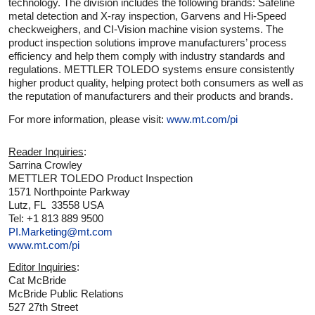
technology. The division includes the following brands: Safeline
metal detection and X-ray inspection, Garvens and Hi-Speed
checkweighers, and CI-Vision machine vision systems. The
product inspection solutions improve manufacturers’ process
efficiency and help them comply with industry standards and
regulations. METTLER TOLEDO systems ensure consistently
higher product quality, helping protect both consumers as well as
the reputation of manufacturers and their products and brands.
For more information, please visit:
www.mt.com/pi
Reader Inquiries
:
Sarrina Crowley
METTLER TOLEDO Product Inspection
1571 Northpointe Parkway
Lutz, FL 33558 USA
Tel: +1 813 889 9500
PI.Marketing@mt.com
www.mt.com/pi
Editor Inquiries
:
Cat McBride
McBride Public Relations
527 27th Street